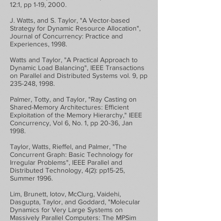
12:1, pp 1-19, 2000.
J. Watts, and S. Taylor, "A Vector-based
Strategy for Dynamic Resource Allocation",
Journal of Concurrency: Practice and
Experiences, 1998.
Watts and Taylor, "A Practical Approach to
Dynamic Load Balancing", IEEE Transactions
on Parallel and Distributed Systems vol. 9, pp
235-248, 1998.
Palmer, Totty, and Taylor, "Ray Casting on
Shared-Memory Architectures: Efficient
Exploitation of the Memory Hierarchy," IEEE
Concurrency, Vol 6, No. 1, pp 20-36, Jan
1998.
Taylor, Watts, Rieffel, and Palmer, "The
Concurrent Graph: Basic Technology for
Irregular Problems", IEEE Parallel and
Distributed Technology, 4(2): pp15-25,
Summer 1996.
Lim, Brunett, Iotov, McClurg, Vaidehi,
Dasgupta, Taylor, and Goddard, "Molecular
Dynamics for Very Large Systems on
Massively Parallel Computers: The MPSim