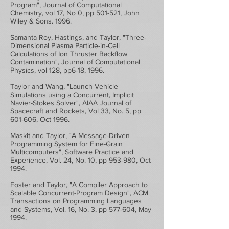
Program", Journal of Computational
Chemistry, vol 17, No 0, pp 501-521, John
Wiley & Sons. 1996.
Samanta Roy, Hastings, and Taylor, "Three-
Dimensional Plasma Particle-in-Cell
Calculations of Ion Thruster Backflow
Contamination", Journal of Computational
Physics, vol 128, pp6-18, 1996.
Taylor and Wang, "Launch Vehicle
Simulations using a Concurrent, Implicit
Navier-Stokes Solver", AIAA Journal of
Spacecraft and Rockets, Vol 33, No. 5, pp
601-606, Oct 1996.
Maskit and Taylor, "A Message-Driven
Programming System for Fine-Grain
Multicomputers", Software Practice and
Experience, Vol. 24, No. 10, pp 953-980, Oct
1994.
Foster and Taylor, "A Compiler Approach to
Scalable Concurrent-Program Design", ACM
Transactions on Programming Languages
and Systems, Vol. 16, No. 3, pp 577-604, May
1994.