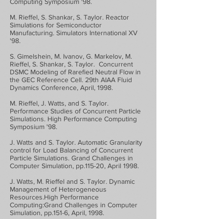
Computing Symposium '98.
M. Rieffel, S. Shankar, S. Taylor. Reactor
Simulations for Semiconductor
Manufacturing. Simulators International XV
'98.
S. Gimelshein, M. Ivanov, G. Markelov, M.
Rieffel, S. Shankar, S. Taylor. Concurrent
DSMC Modeling of Rarefied Neutral Flow in
the GEC Reference Cell. 29th AIAA Fluid
Dynamics Conference, April, 1998.
M. Rieffel, J. Watts, and S. Taylor.
Performance Studies of Concurrent Particle
Simulations. High Performance Computing
Symposium '98.
J. Watts and S. Taylor. Automatic Granularity
control for Load Balancing of Concurrent
Particle Simulations. Grand Challenges in
Computer Simulation, pp.115-20, April 1998.
J. Watts, M. Rieffel and S. Taylor. Dynamic
Management of Heterogeneous
Resources.High Performance
Computing:Grand Challenges in Computer
Simulation, pp.151-6, April, 1998.