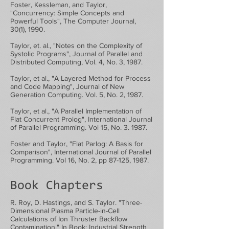
Foster, Kessleman, and Taylor,
"Concurrency: Simple Concepts and
Powerful Tools", The Computer Journal,
30(1), 1990.
Taylor, et. al., "Notes on the Complexity of
Systolic Programs", Journal of Parallel and
Distributed Computing, Vol. 4, No. 3, 1987.
Taylor, et al., "A Layered Method for Process
and Code Mapping", Journal of New
Generation Computing. Vol. 5, No. 2, 1987.
Taylor, et al., "A Parallel Implementation of
Flat Concurrent Prolog", International Journal
of Parallel Programming. Vol 15, No. 3. 1987.
Foster and Taylor, "Flat Parlog: A Basis for
Comparison", International Journal of Parallel
Programming. Vol 16, No. 2, pp 87-125, 1987.
Book Chapters
R. Roy, D. Hastings, and S. Taylor. "Three-
Dimensional Plasma Particle-in-Cell
Calculations of Ion Thruster Backflow
Contamination." In Book: Industrial Strength