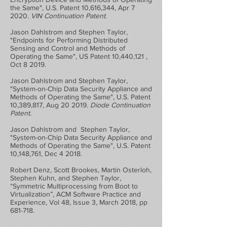
the Same", U.S. Patent 10,616,344, Apr 7
2020.
VIN Continuation Patent.
Jason Dahlstrom and Stephen Taylor,
"Endpoints for Performing Distributed
Sensing and Control and Methods of
Operating the Same", US Patent 10,440,121 ,
Oct 8 2019.
Jason Dahlstrom and Stephen Taylor,
"System-on-Chip Data Security Appliance and
Methods of Operating the Same", U.S. Patent
10,389,817, Aug 20 2019.
Diode Continuation
Patent.
Jason Dahlstrom and Stephen Taylor,
"System-on-Chip Data Security Appliance and
Methods of Operating the Same", U.S. Patent
10,148,761, Dec 4 2018.
Robert Denz, Scott Brookes, Martin Osterloh,
Stephen Kuhn, and Stephen Taylor,
“Symmetric Multiprocessing from Boot to
Virtualization”, ACM Software Practice and
Experience, Vol 48, Issue 3, March 2018, pp
681-718.