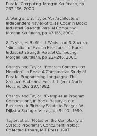
Parallel Computing. Morgan Kaufmann, pp
267-296, 2000.
J. Wang and S. Taylor."An Architecture-
Independent Navier-Strokes Code"In Book:
Industrial Strength Parallel Computing.
Morgan Kaufmann, pp147-168, 2000.
S. Taylor, M. Rieffel, J. Watts, and S. Shankar.
"Simulation of Plasma Reactors." In Book:
Industrial Strength Parallel Computing.
Morgan Kaufmann, pp 227-246, 2000.
Chandy and Taylor, "Program Composition
Notation", In Book: A Comparative Study of
Parallel Programming Languages: The
Salishan Problems. Feo, J. T. (eds), North
Holland, 263-297, 1992.
Chandy and Taylor, "Examples in Program
Composition", In Book: Beauty is our
Business, A Birthday Salute to Edsger. W.
Dijkstra Springer-Verlag, pp 94-101, 1990.
Taylor, et al., "Notes on the Complexity of
Systolic Programs", Concurrent Prolog:
Collected Papers, MIT Press, 1987.