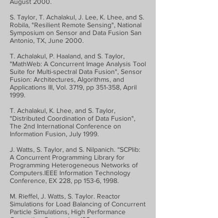
August 2000.
S. Taylor, T. Achalakul, J. Lee, K. Lhee, and S.
Robila, "Resilient Remote Sensing", National
Symposium on Sensor and Data Fusion San
Antonio, TX, June 2000.
T. Achalakul, P. Haaland, and S. Taylor,
"MathWeb: A Concurrent Image Analysis Tool
Suite for Multi-spectral Data Fusion", Sensor
Fusion: Architectures, Algorithms, and
Applications III, Vol. 3719, pp 351-358, April
1999.
T. Achalakul, K. Lhee, and S. Taylor,
"Distributed Coordination of Data Fusion",
The 2nd International Conference on
Information Fusion, July 1999.
J. Watts, S. Taylor, and S. Nilpanich. “SCPlib:
A Concurrent Programming Library for
Programming Heterogeneous Networks of
Computers.IEEE Information Technology
Conference, EX 228, pp 153-6, 1998.
M. Rieffel, J. Watts, S. Taylor. Reactor
Simulations for Load Balancing of Concurrent
Particle Simulations, High Performance