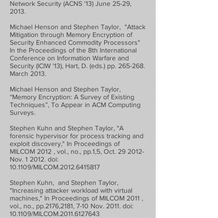
Network Security (ACNS '13) June 25-29,
2013.
Michael Henson and Stephen Taylor, "Attack
Mitigation through Memory Encryption of
Security Enhanced Commodity Processors"
In the Proceedings of the 8th International
Conference on Information Warfare and
Security (ICIW '13), Hart, D. (eds.) pp. 265-268.
March 2013.
Michael Henson and Stephen Taylor,
“Memory Encryption: A Survey of Existing
Techniques”, To Appear in ACM Computing
Surveys.
Stephen Kuhn and Stephen Taylor, "A
forensic hypervisor for process tracking and
exploit discovery," In Proceedings of
MILCOM 2012 , vol., no., pp.1,5, Oct. 29 2012-
Nov. 1 2012. doi:
10.1109/MILCOM.2012.6415817
Stephen Kuhn, and Stephen Taylor,
"Increasing attacker workload with virtual
machines," In Proceedings of MILCOM 2011 ,
vol., no., pp.2176,2181, 7-10 Nov. 2011. doi:
10.1109/MILCOM.2011.6127643