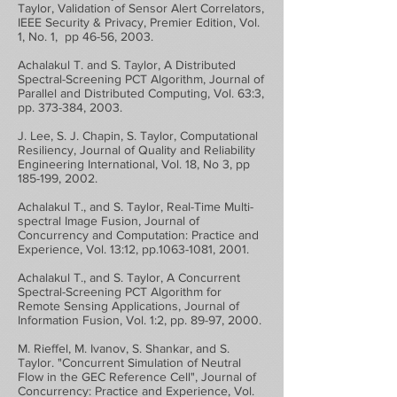
Taylor, Validation of Sensor Alert Correlators,
IEEE Security & Privacy, Premier Edition, Vol.
1, No. 1, pp 46-56, 2003.
Achalakul T. and S. Taylor, A Distributed
Spectral-Screening PCT Algorithm, Journal of
Parallel and Distributed Computing, Vol. 63:3,
pp. 373-384, 2003.
J. Lee, S. J. Chapin, S. Taylor, Computational
Resiliency, Journal of Quality and Reliability
Engineering International, Vol. 18, No 3, pp
185-199, 2002.
Achalakul T., and S. Taylor, Real-Time Multi-
spectral Image Fusion, Journal of
Concurrency and Computation: Practice and
Experience, Vol. 13:12, pp.1063-1081, 2001.
Achalakul T., and S. Taylor, A Concurrent
Spectral-Screening PCT Algorithm for
Remote Sensing Applications, Journal of
Information Fusion, Vol. 1:2, pp. 89-97, 2000.
M. Rieffel, M. Ivanov, S. Shankar, and S.
Taylor. "Concurrent Simulation of Neutral
Flow in the GEC Reference Cell", Journal of
Concurrency: Practice and Experience, Vol.