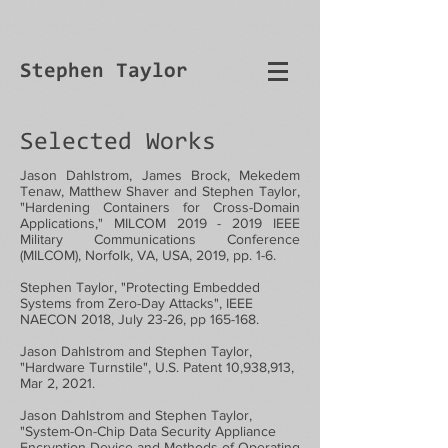
Stephen Taylor
Selected Works
Jason Dahlstrom, James Brock, Mekedem
Tenaw, Matthew Shaver and Stephen Taylor,
"Hardening Containers for Cross-Domain
Applications," MILCOM
2019 - 2019
IEEE
Military Communications Conference
(MILCOM), Norfolk, VA, USA, 2019, pp. 1-6.
Stephen Taylor, "Protecting Embedded
Systems from Zero-Day Attacks", IEEE
NAECON 2018, July 23-26, pp 165-168.
Jason Dahlstrom and Stephen Taylor,
"Hardware Turnstile", U.S. Patent 10,938,913,
Mar 2, 2021.
Jason Dahlstrom and Stephen Taylor,
"System-On-Chip Data Security Appliance
Encryption Device and Methods of Operating