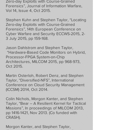
Zero-day Exploits with Course-Grained
Forensics”, Journal of Information Warfare,
Vol 14, Issue 4, Oct 2015.
Stephen Kuhn and Stephen Taylor, “Locating
Zero-day Exploits with Course-Grained
Forensics”, 14th European Conference on
Cyber Warfare and Security ECCWS-2015, 2-
3 July 2015, pp 159-168.
Jason Dahlstrom and Stephen Taylor,
“Hardware-Based Code Monitors on Hybrid,
Processor-FPGA System-on-Chip
Architectures, MILCOM 2015, pp 968-973,
Oct 2015.
Martin Osterloh, Robert Denz, and Stephen
Taylor, “Diversified-NFS”, International
Conference on Cloud Security Management
(ICCSM) 2014, Oct 2014.
Colin Nichols, Morgon Kanter, and Stephen
Taylor, “Bear – A Resilient Kernel for Tactical
Missions”, In proceedings of MILCOM 2013,
pp
1416-1421
, Nov 2013. (Co funded with
CRASH).
Morgon Kanter, and Stephen Taylor,