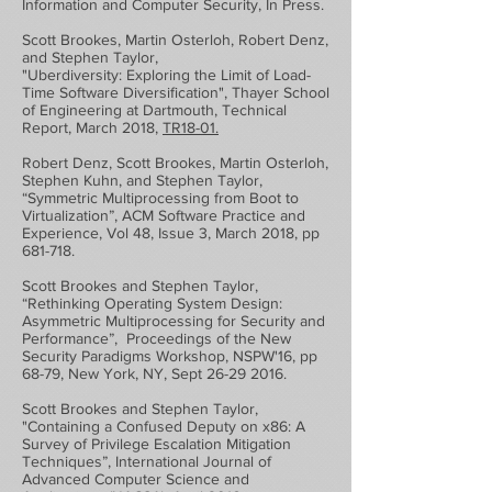
Information and Computer Security, In Press.
Scott Brookes, Martin Osterloh, Robert Denz,
and Stephen Taylor,
"Uberdiversity: Exploring the Limit of Load-
Time Software Diversification", Thayer School
of Engineering at Dartmouth, Technical
Report, March 2018,
TR18-01.
Robert Denz, Scott Brookes, Martin Osterloh,
Stephen Kuhn, and Stephen Taylor,
“Symmetric Multiprocessing from Boot to
Virtualization”, ACM Software Practice and
Experience, Vol 48, Issue 3, March 2018, pp
681-718.
Scott Brookes and Stephen Taylor,
“Rethinking Operating System Design:
Asymmetric Multiprocessing for Security and
Performance”, Proceedings of the New
Security Paradigms Workshop, NSPW'16, pp
68-79, New York, NY, Sept
26-29 2016
.
Scott Brookes and Stephen Taylor,
"Containing a Confused Deputy on x86: A
Survey of Privilege Escalation Mitigation
Techniques”, International Journal of
Advanced Computer Science and