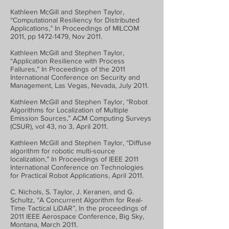
Kathleen McGill and Stephen Taylor,
“Computational Resiliency for Distributed
Applications,” In Proceedings of MILCOM
2011, pp
1472-1479
, Nov 2011.
Kathleen McGill and Stephen Taylor,
“Application Resilience with Process
Failures,” In Proceedings of the 2011
International Conference on Security and
Management, Las Vegas, Nevada, July 2011.
Kathleen McGill and Stephen Taylor, “Robot
Algorithms for Localization of Multiple
Emission Sources,” ACM Computing Surveys
(CSUR), vol 43, no 3, April 2011.
Kathleen McGill and Stephen Taylor, “Diffuse
algorithm for robotic multi-source
localization,” In Proceedings of IEEE 2011
International Conference on Technologies
for Practical Robot Applications, April 2011.
C. Nichols, S. Taylor, J. Keranen, and G.
Schultz, “A Concurrent Algorithm for Real-
Time Tactical LiDAR”, In the proceedings of
2011 IEEE Aerospace Conference, Big Sky,
Montana, March 2011.