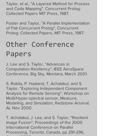
Taylor, et al., "A Layered Method for Process
and Code Mapping", Concurrent Prolog:
Collected Papers MIT Press, 1987.
Foster and Taylor, "A Parallel Implementation
of Flat Concurrent Prolog", Concurrent
Prolog: Collected Papers, MIT Press, 1987.
Other Conference
Papers
J. Lee and S. Taylor, "Advances in
Computation Resiliency", IEEE AeroSpace
Conference, Big Sky, Montana, March 2001.
S. Robila, P. Haaland, T. Achalakul, and S.
Taylor, "Exploring Independent Component
Analysis for Remote Sensing", Workshop on
Multi/Hyper-spectral sensor, Measure,
Modeling, and Simulation, Redstone Arsenal,
AL Nov 2000.
T. Achalakul, J. Lee, and S. Taylor, "Resilient
Image Fusion", Proceedings of the 2000
International Conference on Parallel
Processing, Toronto, Canada, pp 291-296,