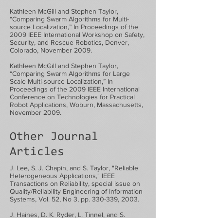
Kathleen McGill and Stephen Taylor,
“Comparing Swarm Algorithms for Multi-
source Localization,” In Proceedings of the
2009 IEEE International Workshop on Safety,
Security, and Rescue Robotics, Denver,
Colorado, November 2009.
Kathleen McGill and Stephen Taylor,
“Comparing Swarm Algorithms for Large
Scale Multi-source Localization,” In
Proceedings of the 2009 IEEE International
Conference on Technologies for Practical
Robot Applications, Woburn, Massachusetts,
November 2009.
Other Journal
Articles
J. Lee, S. J. Chapin, and S. Taylor, "Reliable
Heterogeneous Applications," IEEE
Transactions on Reliability, special issue on
Quality/Reliability Engineering of Information
Systems, Vol. 52, No 3, pp. 330-339, 2003.
J. Haines, D. K. Ryder, L. Tinnel, and S.