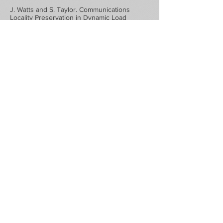
J. Watts and S. Taylor. Communications
Locality Preservation in Dynamic Load
Balancing. High Performance
Computing:Grand Challenges in Computer
Simulation, pp.186-90, 1998.
M. Rieffel, S. Taylor, and J. Watts.
"Concurrent Simulation of Plasma Reactors",
Proceedings of High Performance
Computing `97, pp. 163-168, Society for
Computer Simulation, 1997.
Rieffel, Taylor, Watts, and Shankar,
"Concurrent Simulation of Plasma Reactors",
Proceedings of the 1997 Simulation
MiltiConference; High Performance
Computing `97: Grand Challenges in
Computer Simulation, pp 163-168, 1997.
Watts, Rieffel, and Taylor, "A Load Balancing
Technique for Multi-phase Computations,"
Proceedings of the 1997 Simulation
MiltiConference; High Performance
Computing `97: Grand Challenges in
Computer Simulation, pp 15-20, 1997. Society
for Computer Simulation.