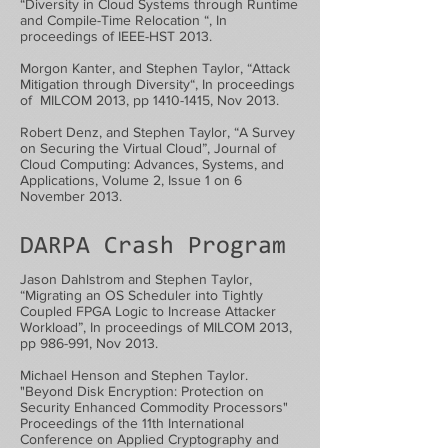
“Diversity in Cloud Systems through Runtime
and Compile-Time Relocation “, In
proceedings of IEEE-HST 2013.
Morgon Kanter, and Stephen Taylor, “Attack
Mitigation through Diversity“, In proceedings
of MILCOM 2013, pp
1410-1415
, Nov 2013.
Robert Denz, and Stephen Taylor, “A Survey
on Securing the Virtual Cloud”, Journal of
Cloud Computing: Advances, Systems, and
Applications, Volume 2, Issue 1 on 6
November 2013.
DARPA Crash Program
Jason Dahlstrom and Stephen Taylor,
“Migrating an OS Scheduler into Tightly
Coupled FPGA Logic to Increase Attacker
Workload”, In proceedings of MILCOM 2013,
pp 986-991, Nov 2013.
Michael Henson and Stephen Taylor.
"Beyond Disk Encryption: Protection on
Security Enhanced Commodity Processors"
Proceedings of the 11th International
Conference on Applied Cryptography and