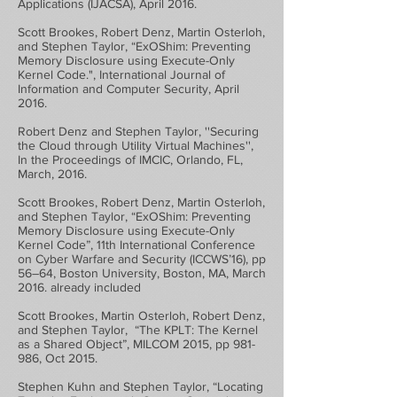
Applications (IJACSA), April 2016.
Scott Brookes, Robert Denz, Martin Osterloh,
and Stephen Taylor, “ExOShim: Preventing
Memory Disclosure using Execute-Only
Kernel Code.", International Journal of
Information and Computer Security, April
2016.
Robert Denz and Stephen Taylor, ''Securing
the Cloud through Utility Virtual Machines'',
In the Proceedings of IMCIC, Orlando, FL,
March, 2016.
Scott Brookes, Robert Denz, Martin Osterloh,
and Stephen Taylor, “ExOShim: Preventing
Memory Disclosure using Execute-Only
Kernel Code”, 11th International Conference
on Cyber Warfare and Security (ICCWS’16), pp
56–64, Boston University, Boston, MA, March
2016. already included
Scott Brookes, Martin Osterloh, Robert Denz,
and Stephen Taylor, “The KPLT: The Kernel
as a Shared Object”, MILCOM 2015, pp 981-
986, Oct 2015.
Stephen Kuhn and Stephen Taylor, “Locating