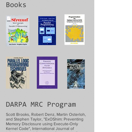
Books
DARPA MRC Program
Scott Brooks, Robert Denz, Martin Osterloh,
and Stephen Taylor, "ExOShim: Preventing
Memory Disclosure using Execute-Only
Kernel Code", International Journal of